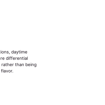
tions, daytime
e differential
 rather than being
flavor.