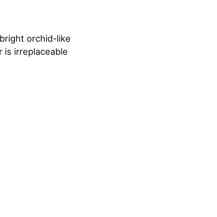
right orchid-like
 is irreplaceable