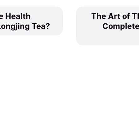
e Health
The Art of T
Longjing Tea?
Complete
Tea Culture