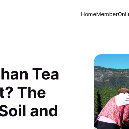
Home
Member
Onli
shan Tea
t? The
Soil and