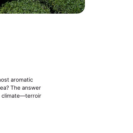
most aromatic
 tea? The answer
d climate—terroir