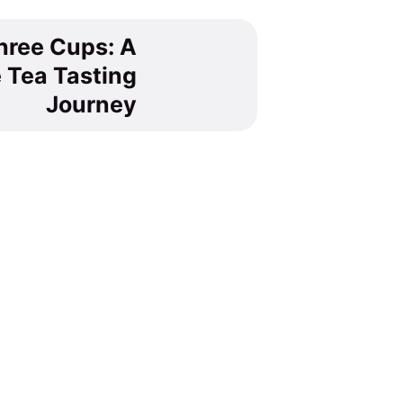
hree Cups: A
 Tea Tasting
Journey
tea