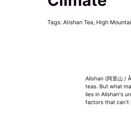
Climate
Tags:
Alishan Tea
,
High Mountai
Alishan (阿里山 / Āl
teas. But what ma
lies in Alishan's 
factors that can't