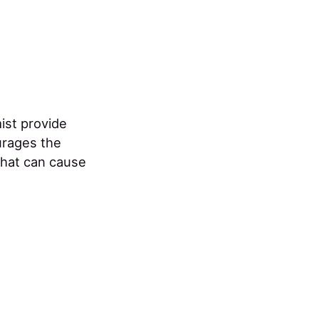
ist provide
ourages the
that can cause