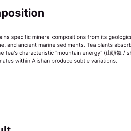
position
tains specific mineral compositions from its geologi
ne, and ancient marine sediments. Tea plants absorb
he tea's characteristic "mountain energy" (山頭氣 / sh
mates within Alishan produce subtle variations.
lt