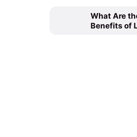
What Are th
Benefits of 
You might also like
Tea Culture