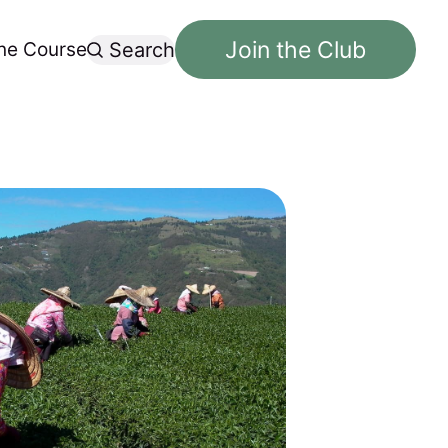
Join the Club
ne Course
Search