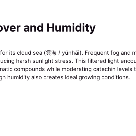
over and Humidity
 for its cloud sea (雲海 / yúnhǎi). Frequent fog and m
ucing harsh sunlight stress. This filtered light enc
matic compounds while moderating catechin levels 
gh humidity also creates ideal growing conditions.