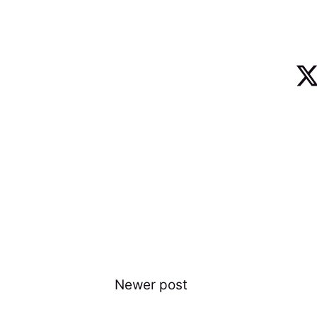
Newer post