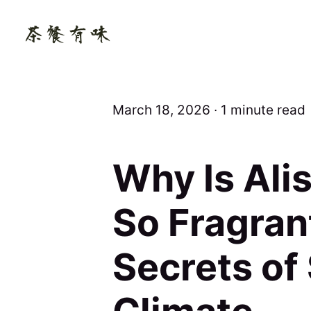
March 18, 2026 ∙ 1 minute read
Why Is Ali
So Fragran
Secrets of 