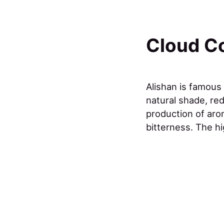
Cloud C
Alishan is famous
natural shade, red
production of aro
bitterness. The hi