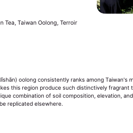
n Tea
,
Taiwan Oolong
,
Terroir
ǐshān) oolong consistently ranks among Taiwan's 
kes this region produce such distinctively fragrant
unique combination of soil composition, elevation, an
 be replicated elsewhere.