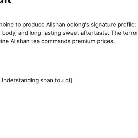
ine to produce Alishan oolong's signature profile: b
body, and long-lasting sweet aftertaste. The terroir
uine Alishan tea commands premium prices.
Understanding shan tou qi]