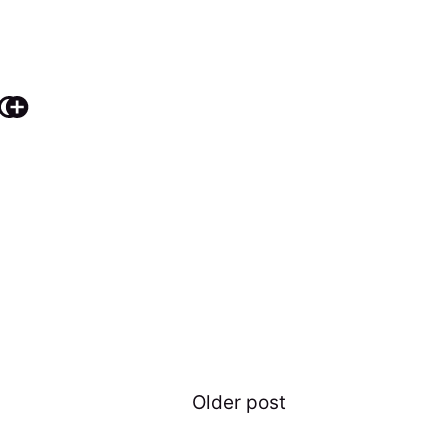
Older post