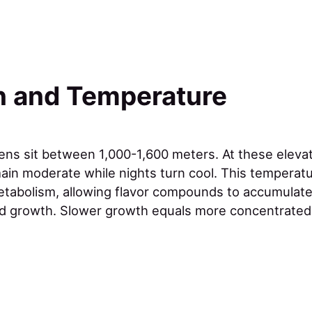
n and Temperature
dens sit between 1,000-1,600 meters. At these eleva
in moderate while nights turn cool. This temperatur
etabolism, allowing flavor compounds to accumulate
d growth. Slower growth equals more concentrated 