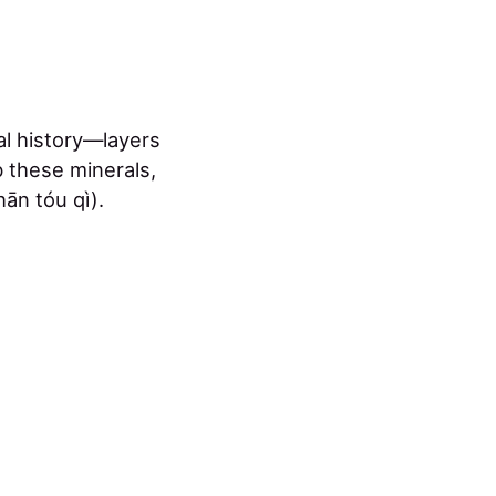
cal history—layers
 these minerals,
ān tóu qì).