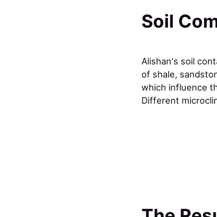
Soil Com
Alishan's soil con
of shale, sandsto
which influence t
Different microcli
The Resu