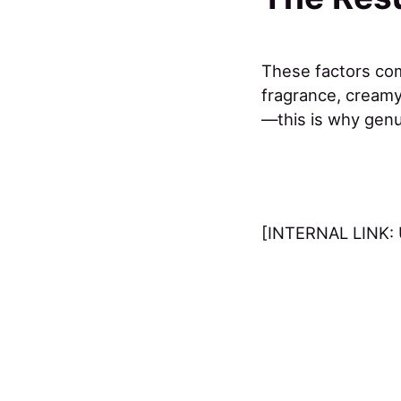
These factors comb
fragrance, creamy 
—this is why gen
[INTERNAL LINK: 