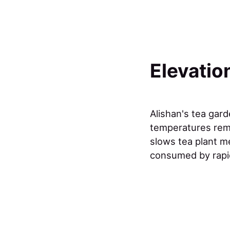
Elevatio
Alishan's tea gar
temperatures rema
slows tea plant m
consumed by rapi