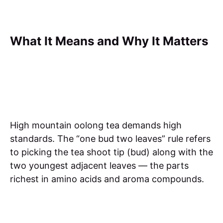
What It Means and Why It Matters
High mountain oolong tea demands high
standards. The “one bud two leaves” rule refers
to picking the tea shoot tip (bud) along with the
two youngest adjacent leaves — the parts
richest in amino acids and aroma compounds.