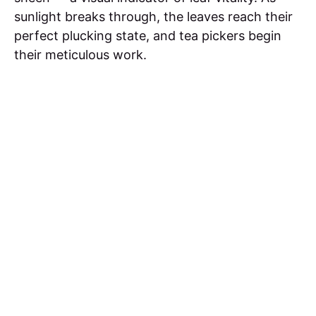
sunlight breaks through, the leaves reach their
perfect plucking state, and tea pickers begin
their meticulous work.