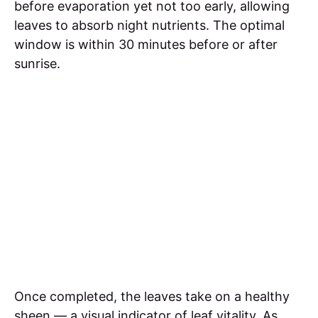
before evaporation yet not too early, allowing
leaves to absorb night nutrients. The optimal
window is within 30 minutes before or after
sunrise.
Once completed, the leaves take on a healthy
sheen — a visual indicator of leaf vitality. As