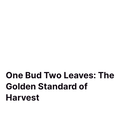
One Bud Two Leaves: The
Golden Standard of
Harvest