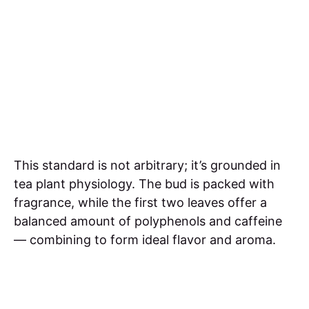
This standard is not arbitrary; it’s grounded in
tea plant physiology. The bud is packed with
fragrance, while the first two leaves offer a
balanced amount of polyphenols and caffeine
— combining to form ideal flavor and aroma.