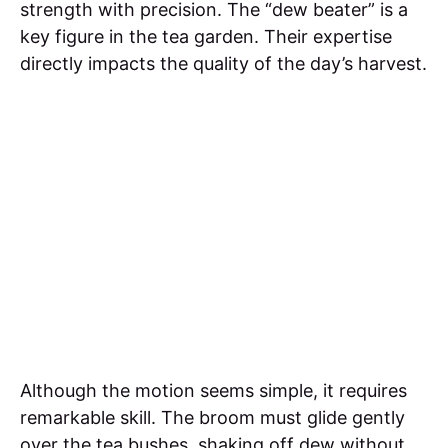
strength with precision. The “dew beater” is a
key figure in the tea garden. Their expertise
directly impacts the quality of the day’s harvest.
Although the motion seems simple, it requires
remarkable skill. The broom must glide gently
over the tea bushes, shaking off dew without