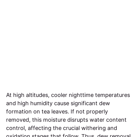
At high altitudes, cooler nighttime temperatures
and high humidity cause significant dew
formation on tea leaves. If not properly
removed, this moisture disrupts water content
control, affecting the crucial withering and
oxidation stages that follow. Thus, dew removal