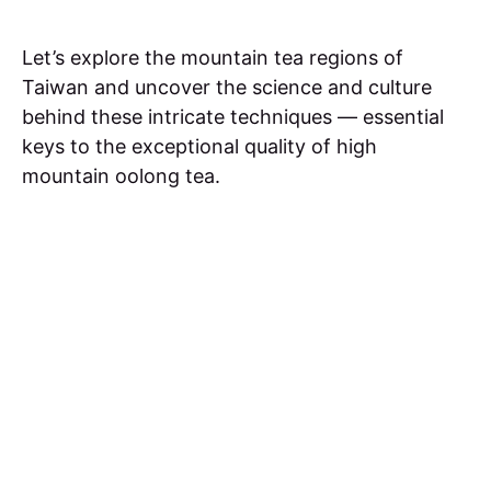
Let’s explore the mountain tea regions of
Taiwan and uncover the science and culture
behind these intricate techniques — essential
keys to the exceptional quality of high
mountain oolong tea.