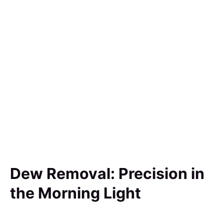
Dew Removal: Precision in
the Morning Light