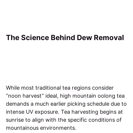
The Science Behind Dew Removal
While most traditional tea regions consider
“noon harvest” ideal, high mountain oolong tea
demands a much earlier picking schedule due to
intense UV exposure. Tea harvesting begins at
sunrise to align with the specific conditions of
mountainous environments.