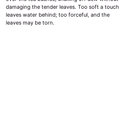
damaging the tender leaves. Too soft a touch
leaves water behind; too forceful, and the
leaves may be torn.