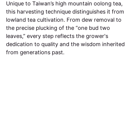
Unique to Taiwan’s high mountain oolong tea,
this harvesting technique distinguishes it from
lowland tea cultivation. From dew removal to
the precise plucking of the “one bud two
leaves,” every step reflects the grower's
dedication to quality and the wisdom inherited
from generations past.