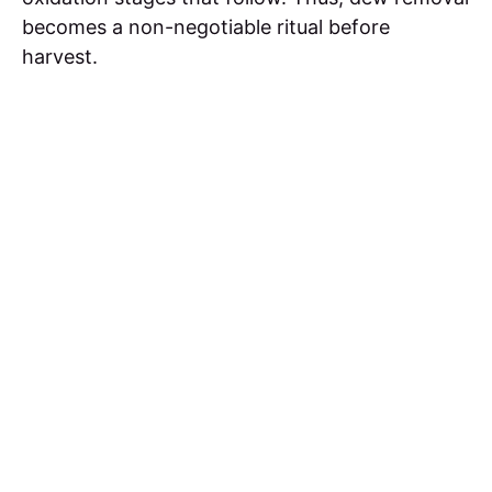
becomes a non-negotiable ritual before
harvest.