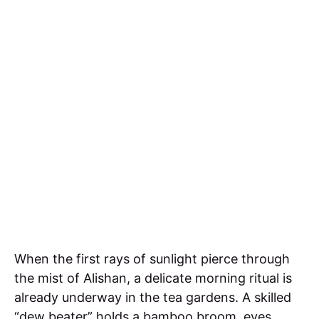
When the first rays of sunlight pierce through
the mist of Alishan, a delicate morning ritual is
already underway in the tea gardens. A skilled
“dew beater” holds a bamboo broom, eyes