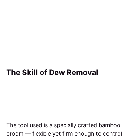
The Skill of Dew Removal
The tool used is a specially crafted bamboo
broom — flexible yet firm enough to control