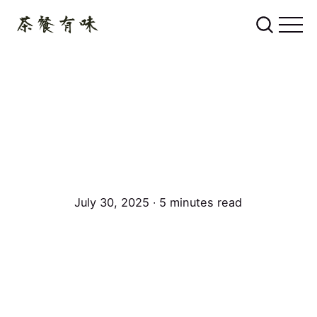
July 30, 2025 ∙ 5 minutes read