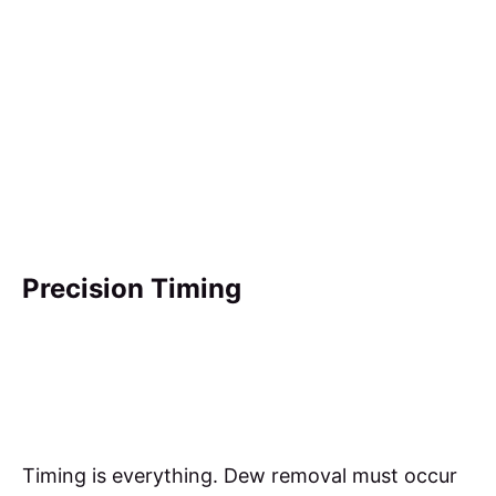
Precision Timing
Timing is everything. Dew removal must occur