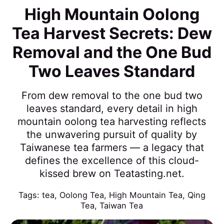
High Mountain Oolong
Tea Harvest Secrets: Dew
Removal and the One Bud
Two Leaves Standard
From dew removal to the one bud two
leaves standard, every detail in high
mountain oolong tea harvesting reflects
the unwavering pursuit of quality by
Taiwanese tea farmers — a legacy that
defines the excellence of this cloud-
kissed brew on Teatasting.net.
Tags:
tea
,
Oolong Tea
,
High Mountain Tea
,
Qing
Tea
,
Taiwan Tea