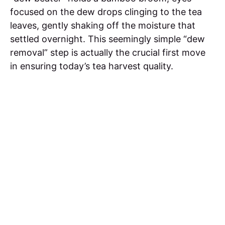
focused on the dew drops clinging to the tea
leaves, gently shaking off the moisture that
settled overnight. This seemingly simple “dew
removal” step is actually the crucial first move
in ensuring today’s tea harvest quality.