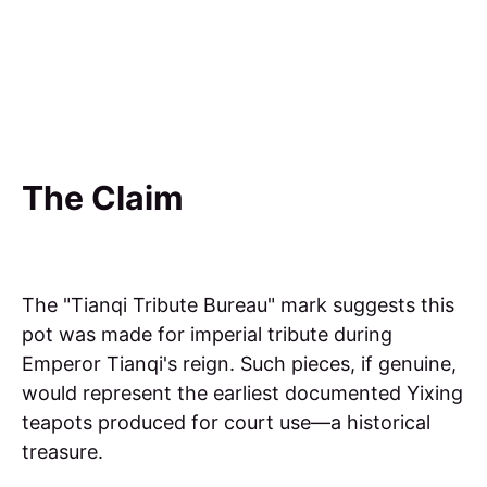
The Claim
The "Tianqi Tribute Bureau" mark suggests this
pot was made for imperial tribute during
Emperor Tianqi's reign. Such pieces, if genuine,
would represent the earliest documented Yixing
teapots produced for court use—a historical
treasure.