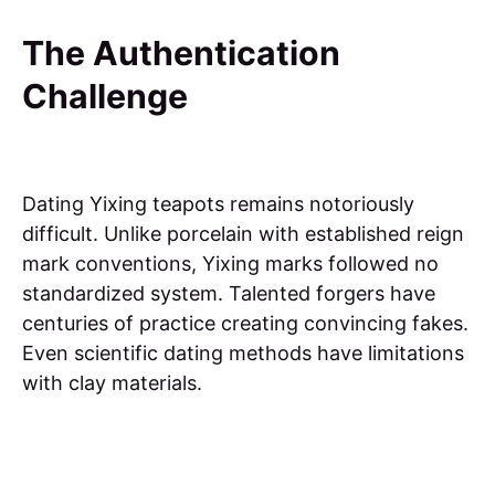
The Authentication
Challenge
Dating Yixing teapots remains notoriously
difficult. Unlike porcelain with established reign
mark conventions, Yixing marks followed no
standardized system. Talented forgers have
centuries of practice creating convincing fakes.
Even scientific dating methods have limitations
with clay materials.