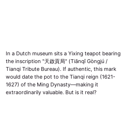
In a Dutch museum sits a Yixing teapot bearing
the inscription "天啟貢局" (Tiānqǐ Gòngjú /
Tianqi Tribute Bureau). If authentic, this mark
would date the pot to the Tianqi reign (1621-
1627) of the Ming Dynasty—making it
extraordinarily valuable. But is it real?