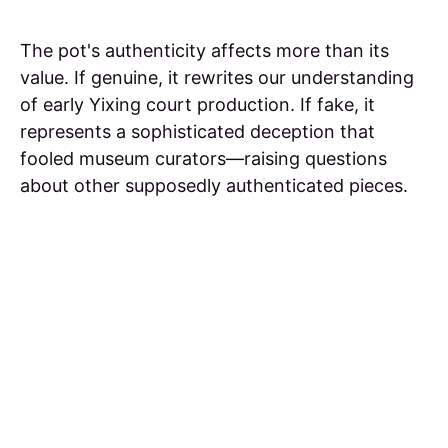
The pot's authenticity affects more than its
value. If genuine, it rewrites our understanding
of early Yixing court production. If fake, it
represents a sophisticated deception that
fooled museum curators—raising questions
about other supposedly authenticated pieces.