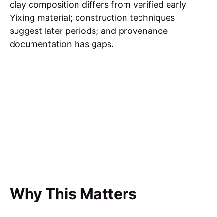
clay composition differs from verified early
Yixing material; construction techniques
suggest later periods; and provenance
documentation has gaps.
Why This Matters