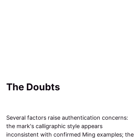
The Doubts
Several factors raise authentication concerns:
the mark's calligraphic style appears
inconsistent with confirmed Ming examples; the