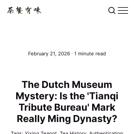
February 21, 2026 ∙ 1 minute read
The Dutch Museum
Mystery: Is the 'Tianqi
Tribute Bureau' Mark
Really Ming Dynasty?
Tags:
Yixing Teapot
,
Tea History
,
Authentication