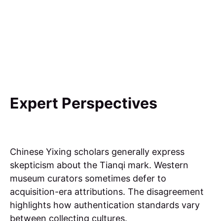
Expert Perspectives
Chinese Yixing scholars generally express
skepticism about the Tianqi mark. Western
museum curators sometimes defer to
acquisition-era attributions. The disagreement
highlights how authentication standards vary
between collecting cultures.