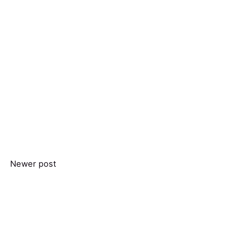
Newer post