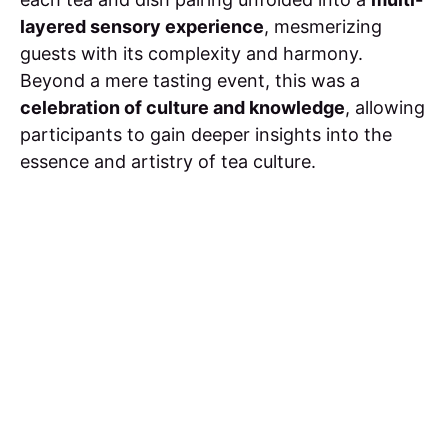
layered sensory experience
, mesmerizing
guests with its complexity and harmony.
Beyond a mere tasting event, this was a
celebration of culture and knowledge
, allowing
participants to gain deeper insights into the
essence and artistry of tea culture.