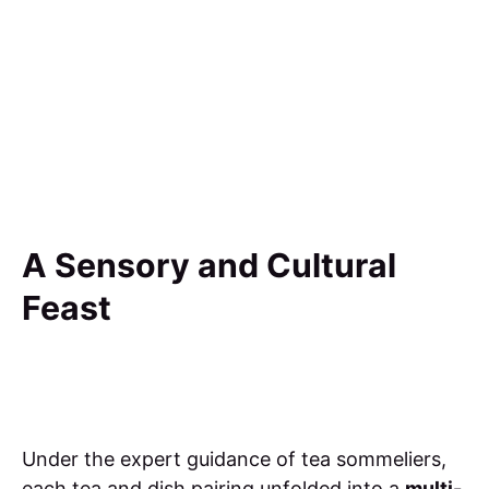
A Sensory and Cultural
Feast
Under the expert guidance of tea sommeliers,
each tea and dish pairing unfolded into a
multi-