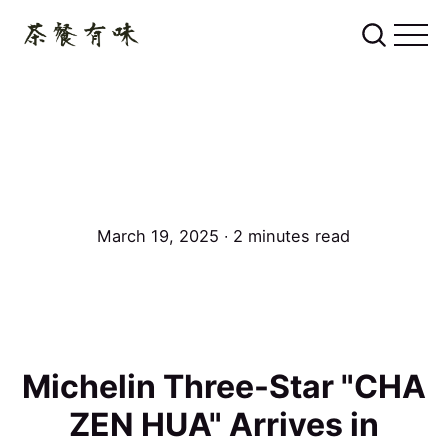
March 19, 2025 ∙ 2 minutes read
Michelin Three-Star "CHA
ZEN HUA" Arrives in