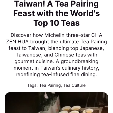
Taiwan! A Tea Pairing
Feast with the World's
Top 10 Teas
Discover how Michelin three-star CHA
ZEN HUA brought the ultimate Tea Pairing
feast to Taiwan, blending top Japanese,
Taiwanese, and Chinese teas with
gourmet cuisine. A groundbreaking
moment in Taiwan’s culinary history,
redefining tea-infused fine dining.
Tags:
Tea Pairing
,
Tea Culture