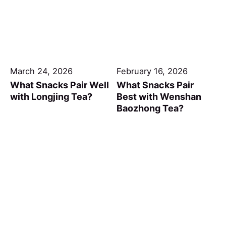
March 24, 2026
February 16, 2026
What Snacks Pair Well
What Snacks Pair
with Longjing Tea?
Best with Wenshan
Baozhong Tea?