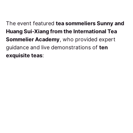
The event featured
tea sommeliers Sunny and
Huang Sui-Xiang from the International Tea
Sommelier Academy
, who provided expert
guidance and live demonstrations of
ten
exquisite teas
: