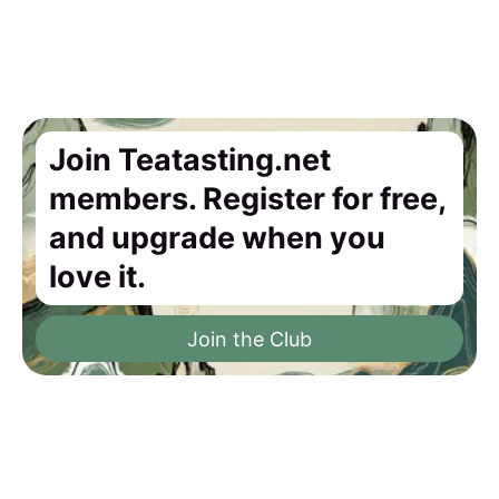
Join Teatasting.net
members. Register for free,
and upgrade when you
love it.
Join the Club