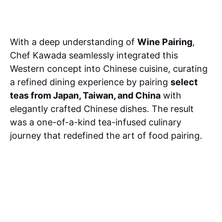
With a deep understanding of
Wine Pairing
,
Chef Kawada seamlessly integrated this
Western concept into Chinese cuisine, curating
a refined dining experience by pairing
select
teas from Japan, Taiwan, and China
with
elegantly crafted Chinese dishes. The result
was a one-of-a-kind tea-infused culinary
journey that redefined the art of food pairing.