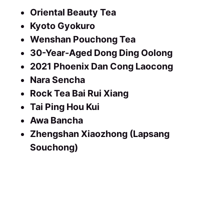
Oriental Beauty Tea
Kyoto Gyokuro
Wenshan Pouchong Tea
30-Year-Aged Dong Ding Oolong
2021 Phoenix Dan Cong Laocong
Nara Sencha
Rock Tea Bai Rui Xiang
Tai Ping Hou Kui
Awa Bancha
Zhengshan Xiaozhong (Lapsang
Souchong)