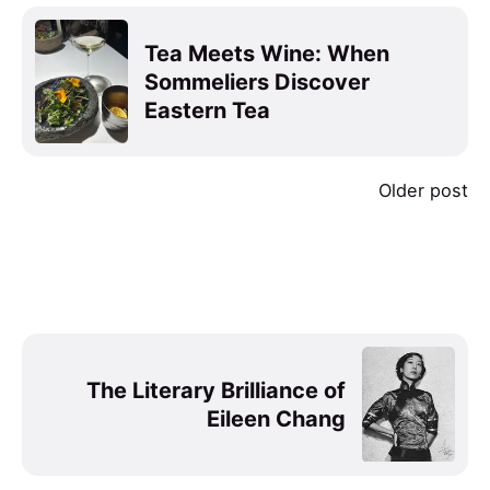
Tea Meets Wine: When
Sommeliers Discover
Eastern Tea
Older post
The Literary Brilliance of
Eileen Chang