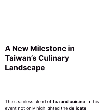
A New Milestone in
Taiwan’s Culinary
Landscape
The seamless blend of
tea and cuisine
in this
event not only highlighted the
delicate