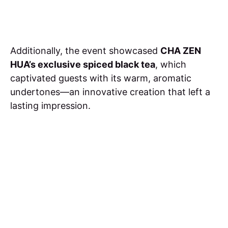
Additionally, the event showcased
CHA ZEN
HUA’s exclusive spiced black tea
, which
captivated guests with its warm, aromatic
undertones—an innovative creation that left a
lasting impression.