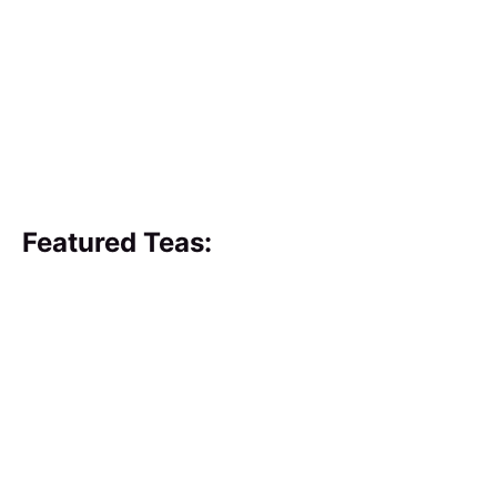
Featured Teas: