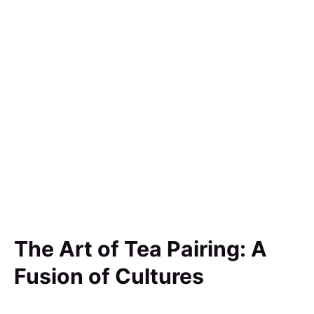
The Art of Tea Pairing: A
Fusion of Cultures