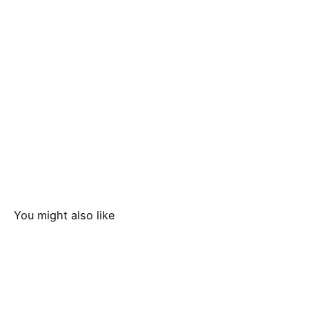
You might also like