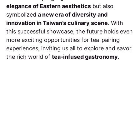
elegance of Eastern aesthetics
but also
symbolized
a new era of diversity and
innovation in Taiwan’s culinary scene
. With
this successful showcase, the future holds even
more exciting opportunities for tea-pairing
experiences, inviting us all to explore and savor
the rich world of
tea-infused gastronomy
.