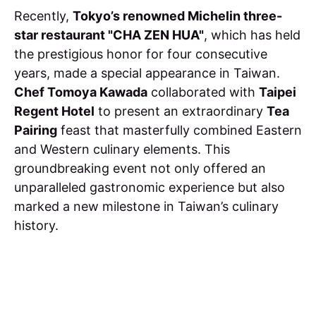
Recently,
Tokyo’s renowned Michelin three-
star restaurant "CHA ZEN HUA"
, which has held
the prestigious honor for four consecutive
years, made a special appearance in Taiwan.
Chef Tomoya Kawada
collaborated with
Taipei
Regent Hotel
to present an extraordinary
Tea
Pairing
feast that masterfully combined Eastern
and Western culinary elements. This
groundbreaking event not only offered an
unparalleled gastronomic experience but also
marked a new milestone in Taiwan’s culinary
history.