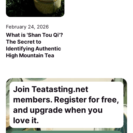
February 24, 2026
What is 'Shan Tou Qi'?
The Secret to
Identifying Authentic
High Mountain Tea
Join Teatasting.net
members. Register for free,
and upgrade when you
love it.