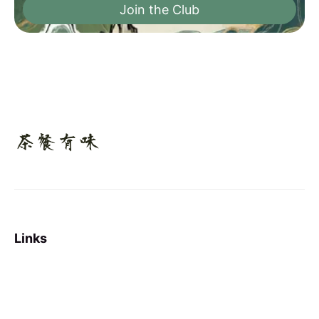
Join the Club
Links
Sign up