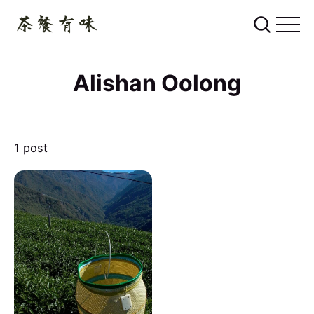
Alishan Oolong
1 post