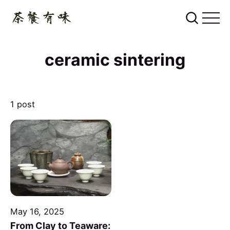
ceramic sintering
1 post
May 16, 2025
From Clay to Teaware: