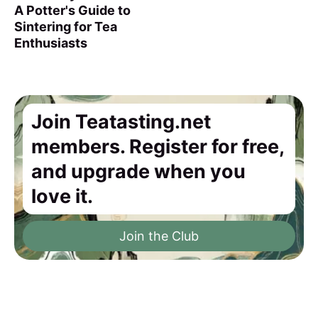
A Potter's Guide to
Sintering for Tea
Enthusiasts
Join Teatasting.net
members. Register for free,
and upgrade when you
love it.
Join the Club