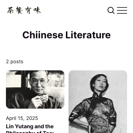
Chiinese Literature
2 posts
April 15, 2025
Lin Yutang and the