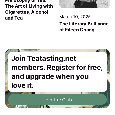
Philosophy of Tea:
The Art of Living with
Cigarettes, Alcohol,
March 10, 2025
and Tea
The Literary Brilliance
of Eileen Chang
Join Teatasting.net
members. Register for free,
and upgrade when you
love it.
Join the Club