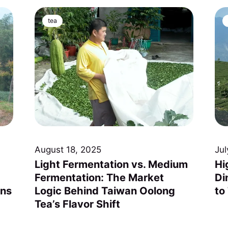
tea
August 18, 2025
Jul
Light Fermentation vs. Medium
Hi
Fermentation: The Market
Di
ons
Logic Behind Taiwan Oolong
to
Tea’s Flavor Shift