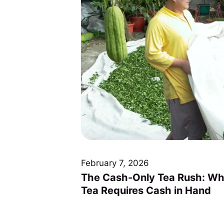
February 7, 2026
The Cash-Only Tea Rush: Wh
Tea Requires Cash in Hand