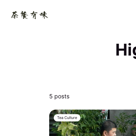
Hi
5 posts
Tea Culture