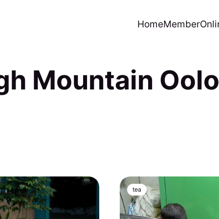
Home
Member
Onli
gh Mountain Ool
tea