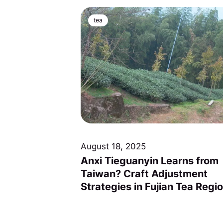
tea
August 18, 2025
Anxi Tieguanyin Learns from
Taiwan? Craft Adjustment
Strategies in Fujian Tea Regi