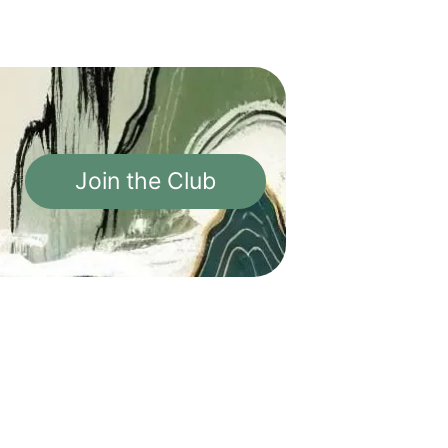
Join the Club