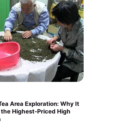
ea Area Exploration: Why It
 the Highest-Priced High
a