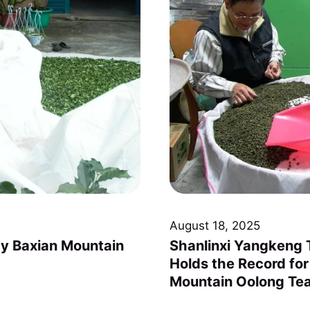
August 18, 2025
y Baxian Mountain
Shanlinxi Yangkeng T
Holds the Record for
Mountain Oolong Te