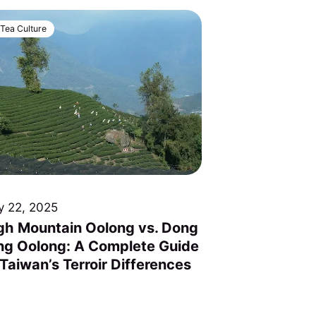
Tea Culture
y 22, 2025
gh Mountain Oolong vs. Dong
ng Oolong: A Complete Guide
 Taiwan’s Terroir Differences