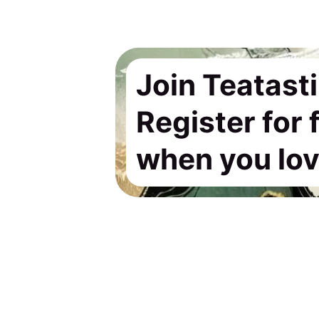
Join Teatast
Register for
when you love