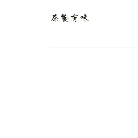
Links
Sign up