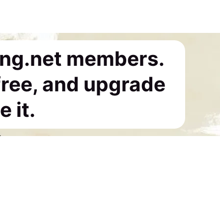
ing.net members.
 free, and upgrade
 it.