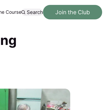
Join the Club
ne Course
Search
ong