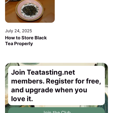
July 24, 2025
How to Store Black
Tea Properly
Join Teatasting.net
members. Register for free,
and upgrade when you
love it.
Join the Club