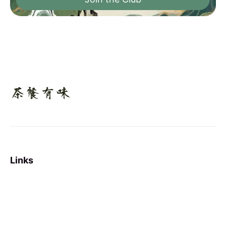
Links
Sign up