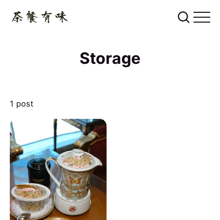
Storage
1 post