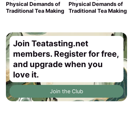
Physical Demands of
Physical Demands of
Traditional Tea Making
Traditional Tea Making
Join Teatasting.net
members. Register for free,
and upgrade when you
love it.
Join the Club