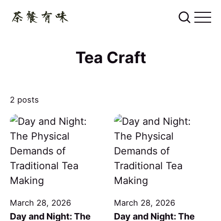
Tea Craft
2 posts
March 28, 2026
March 28, 2026
Day and Night: The
Day and Night: The