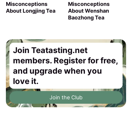
Misconceptions
Misconceptions
About Longjing Tea
About Wenshan
Baozhong Tea
Join Teatasting.net
members. Register for free,
and upgrade when you
love it.
Join the Club