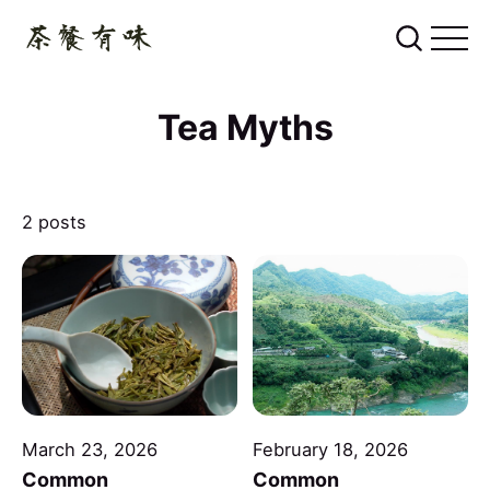
Tea Myths
2 posts
March 23, 2026
February 18, 2026
Common
Common