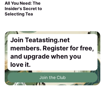
All You Need: The
Insider's Secret to
Selecting Tea
Join Teatasting.net
members. Register for free,
and upgrade when you
love it.
Join the Club