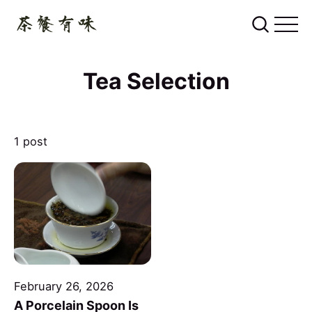
Tea Selection
1 post
February 26, 2026
A Porcelain Spoon Is