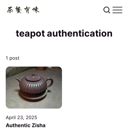
teapot authentication
1 post
April 23, 2025
Authentic Zisha