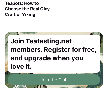
Teapots: How to
Choose the Real Clay
Craft of Yixing
Join Teatasting.net
members. Register for free,
and upgrade when you
love it.
Join the Club