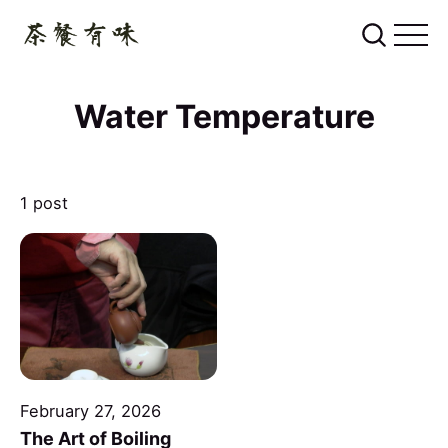
Water Temperature
1 post
February 27, 2026
The Art of Boiling