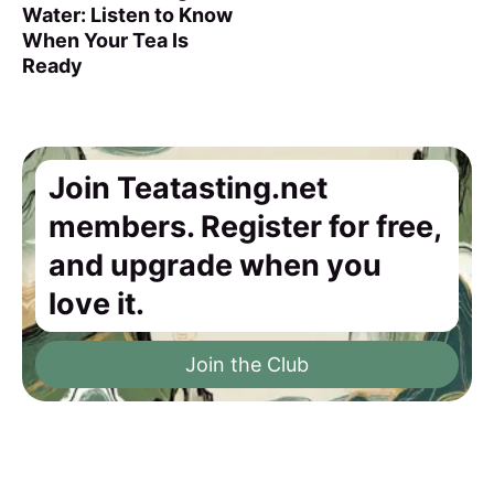
Water: Listen to Know
When Your Tea Is
Ready
Join Teatasting.net
members. Register for free,
and upgrade when you
love it.
Join the Club