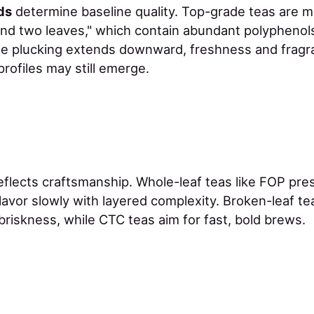
ds
determine baseline quality. Top-grade teas are 
nd two leaves," which contain abundant polyphenol
e plucking extends downward, freshness and frag
profiles may still emerge.
eflects craftsmanship. Whole-leaf teas like FOP pres
lavor slowly with layered complexity. Broken-leaf te
riskness, while CTC teas aim for fast, bold brews.