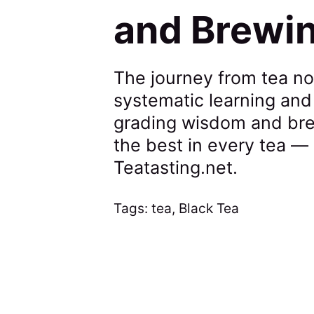
and Brewi
The journey from tea no
systematic learning and
grading wisdom and brew
the best in every tea —
Teatasting.net.
Tags:
tea
,
Black Tea