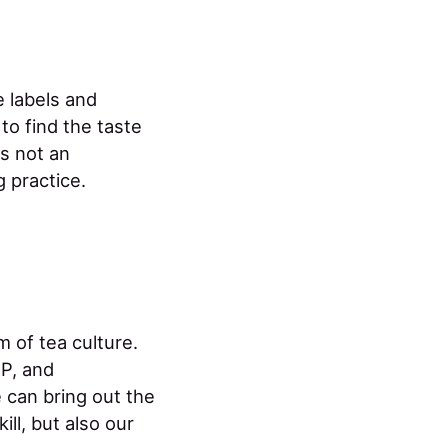
 labels and
o find the taste
s not an
 practice.
m of tea culture.
P, and
 can bring out the
ill, but also our