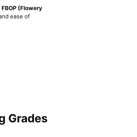
r
FBOP (Flowery
 and ease of
ng Grades