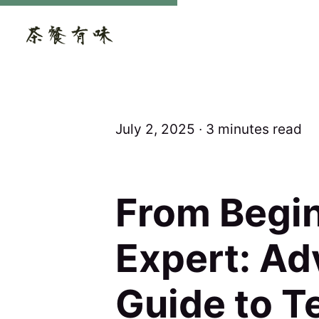
July 2, 2025 ∙ 3 minutes read
From Begin
Expert: A
Guide to T