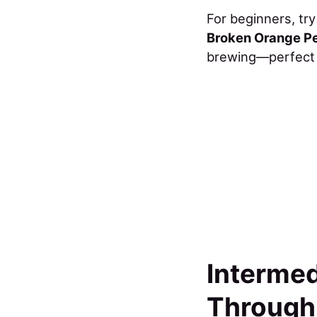
For beginners, tr
Broken Orange P
brewing—perfect f
Intermed
Through