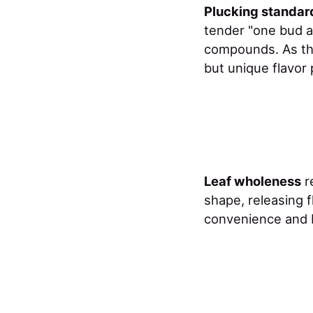
Plucking standar
tender "one bud a
compounds. As th
but unique flavor 
Leaf wholeness
r
shape, releasing f
convenience and b