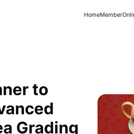
Home
Member
Onli
ner to
dvanced
ea Grading