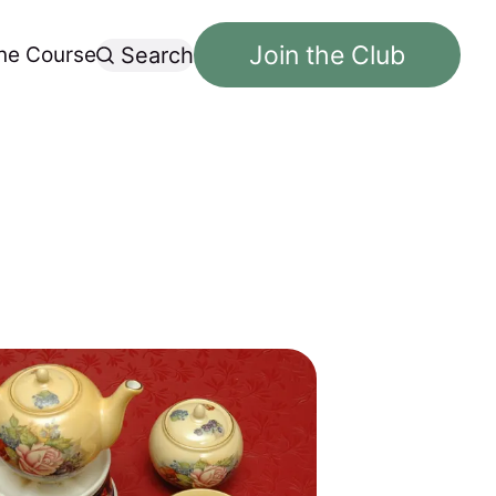
Join the Club
ne Course
Search