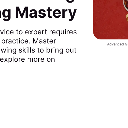
ng Mastery
vice to expert requires
 practice. Master
Advanced Gu
ing skills to bring out
 explore more on