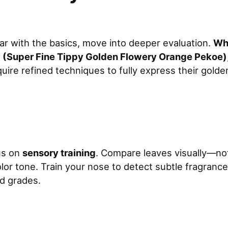
iar with the basics, move into deeper evaluation.
Wh
(Super Fine Tippy Golden Flowery Orange Pekoe)
uire refined techniques to fully express their golden
cus on
sensory training
. Compare leaves visually—not
lor tone. Train your nose to detect subtle fragranc
d grades.