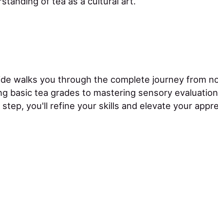
tanding of tea as a cultural art.
ide walks you through the complete journey from n
g basic tea grades to mastering sensory evaluatio
 step, you'll refine your skills and elevate your appre