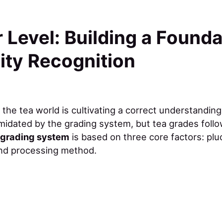
 Level: Building a Founda
ity Recognition
o the tea world is cultivating a correct understanding
midated by the grading system, but tea grades follow
l grading system
is based on three core factors: plu
and processing method.