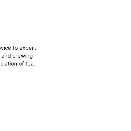
ovice to expert—
n and brewing
ciation of tea.