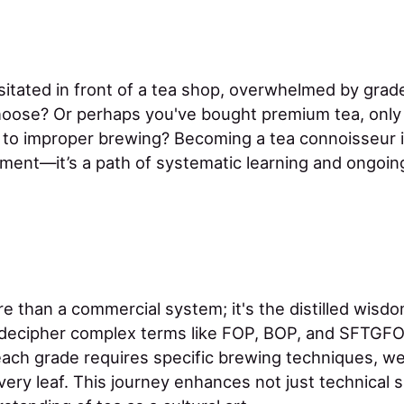
itated in front of a tea shop, overwhelmed by grade
oose? Or perhaps you've bought premium tea, only t
 to improper brewing? Becoming a tea connoisseur i
ment—it’s a path of systematic learning and ongoing
e than a commercial system; it's the distilled wisdo
 decipher complex terms like FOP, BOP, and SFTGFO
ch grade requires specific brewing techniques, we
very leaf. This journey enhances not just technical sk