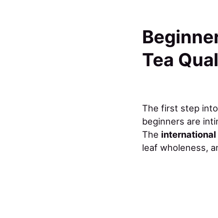
Beginner
Tea Qual
The first step int
beginners are inti
The
internationa
leaf wholeness, 