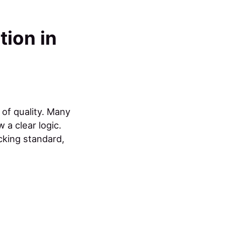
tion in
 of quality. Many
 a clear logic.
cking standard,