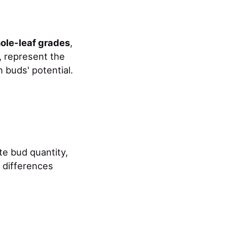
ole-leaf grades
,
, represent the
 buds' potential.
e bud quantity,
e differences