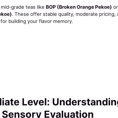
y mid-grade teas like
BOP (Broken Orange Pekoe)
o
ekoe)
. These offer stable quality, moderate pricing,
or building your flavor memory.
iate Level: Understandi
 Sensory Evaluation