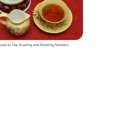
ide to Tea Grading and Brewing Mastery