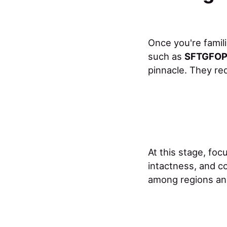
Once you're famil
such as
SFTGFOP 
pinnacle. They req
At this stage, fo
intactness, and co
among regions an