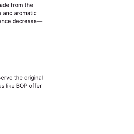
made from the
s and aromatic
rance decrease—
erve the original
as like BOP offer