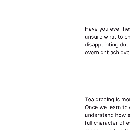
Have you ever hes
unsure what to ch
disappointing due
overnight achieve
Tea grading is mor
Once we learn to
understand how ea
full character of e