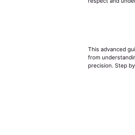
respect and unders
This advanced gu
from understandin
precision. Step by