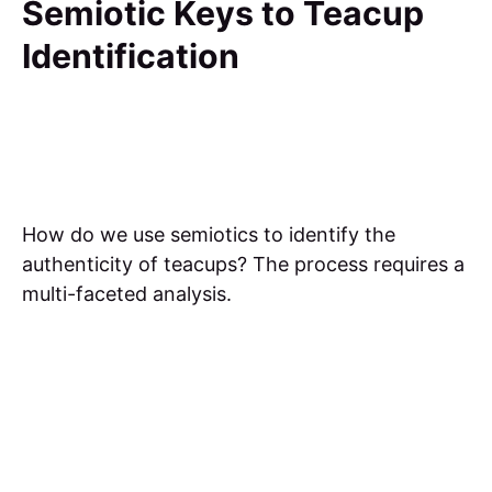
Semiotic Keys to Teacup
Identification
How do we use semiotics to identify the
authenticity of teacups? The process requires a
multi-faceted analysis.