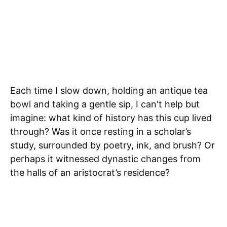
Each time I slow down, holding an antique tea
bowl and taking a gentle sip, I can't help but
imagine: what kind of history has this cup lived
through? Was it once resting in a scholar’s
study, surrounded by poetry, ink, and brush? Or
perhaps it witnessed dynastic changes from
the halls of an aristocrat’s residence?