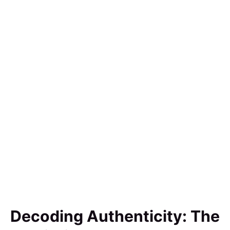
Decoding Authenticity: The