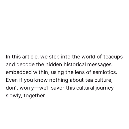
In this article, we step into the world of teacups
and decode the hidden historical messages
embedded within, using the lens of semiotics.
Even if you know nothing about tea culture,
don’t worry—we’ll savor this cultural journey
slowly, together.