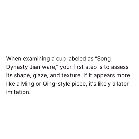
When examining a cup labeled as “Song
Dynasty Jian ware,” your first step is to assess
its shape, glaze, and texture. If it appears more
like a Ming or Qing-style piece, it's likely a later
imitation.