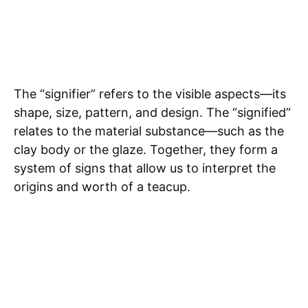
The “signifier” refers to the visible aspects—its
shape, size, pattern, and design. The “signified”
relates to the material substance—such as the
clay body or the glaze. Together, they form a
system of signs that allow us to interpret the
origins and worth of a teacup.