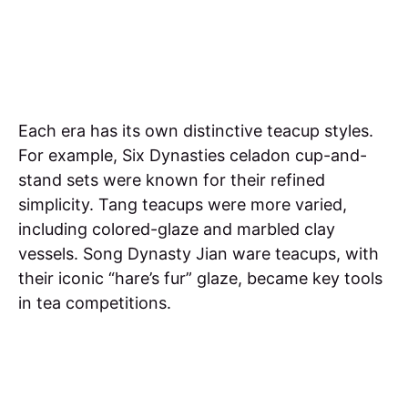
Each era has its own distinctive teacup styles.
For example, Six Dynasties celadon cup-and-
stand sets were known for their refined
simplicity. Tang teacups were more varied,
including colored-glaze and marbled clay
vessels. Song Dynasty Jian ware teacups, with
their iconic “hare’s fur” glaze, became key tools
in tea competitions.