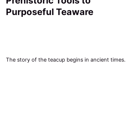
Prehistoric Tools to
Purposeful Teaware
The story of the teacup begins in ancient times.