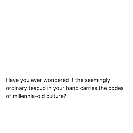
Have you ever wondered if the seemingly
ordinary teacup in your hand carries the codes
of millennia-old culture?