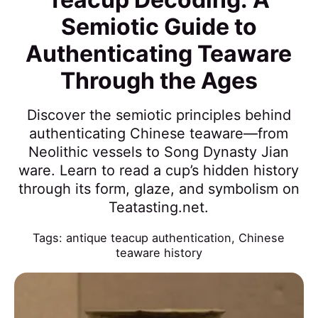
Semiotic Guide to
Authenticating Teaware
Through the Ages
Discover the semiotic principles behind
authenticating Chinese teaware—from
Neolithic vessels to Song Dynasty Jian
ware. Learn to read a cup’s hidden history
through its form, glaze, and symbolism on
Teatasting.net.
Tags:
antique teacup authentication
,
Chinese
teaware history