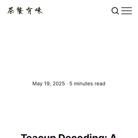
May 19, 2025 ∙ 5 minutes read
Teacup Decoding: A