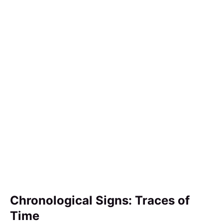
Chronological Signs: Traces of
Time