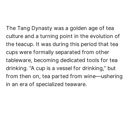
The Tang Dynasty was a golden age of tea
culture and a turning point in the evolution of
the teacup. It was during this period that tea
cups were formally separated from other
tableware, becoming dedicated tools for tea
drinking. “A cup is a vessel for drinking,” but
from then on, tea parted from wine—ushering
in an era of specialized teaware.