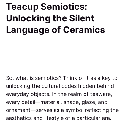
Teacup Semiotics:
Unlocking the Silent
Language of Ceramics
So, what is semiotics? Think of it as a key to
unlocking the cultural codes hidden behind
everyday objects. In the realm of teaware,
every detail—material, shape, glaze, and
ornament—serves as a symbol reflecting the
aesthetics and lifestyle of a particular era.