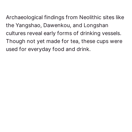
Archaeological findings from Neolithic sites like
the Yangshao, Dawenkou, and Longshan
cultures reveal early forms of drinking vessels.
Though not yet made for tea, these cups were
used for everyday food and drink.