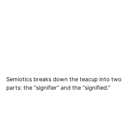
Semiotics breaks down the teacup into two
parts: the “signifier” and the “signified.”