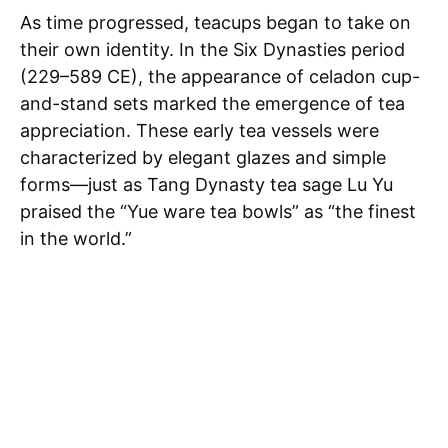
As time progressed, teacups began to take on
their own identity. In the Six Dynasties period
(229–589 CE), the appearance of celadon cup-
and-stand sets marked the emergence of tea
appreciation. These early tea vessels were
characterized by elegant glazes and simple
forms—just as Tang Dynasty tea sage Lu Yu
praised the “Yue ware tea bowls” as “the finest
in the world.”