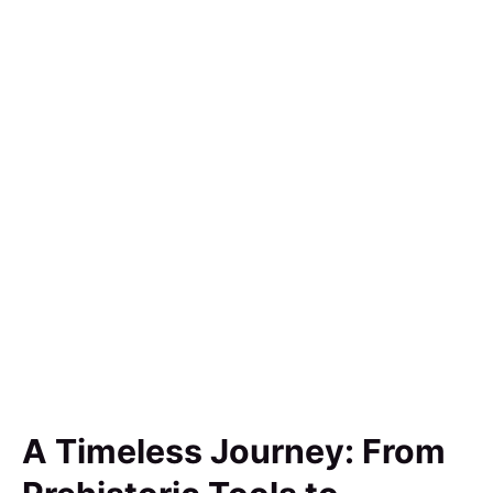
A Timeless Journey: From