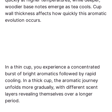
woodier base notes emerge as tea cools. Cup
wall thickness affects how quickly this aromatic
evolution occurs.
In a thin cup, you experience a concentrated
burst of bright aromatics followed by rapid
cooling. In a thick cup, the aromatic journey
unfolds more gradually, with different scent
layers revealing themselves over a longer
period.