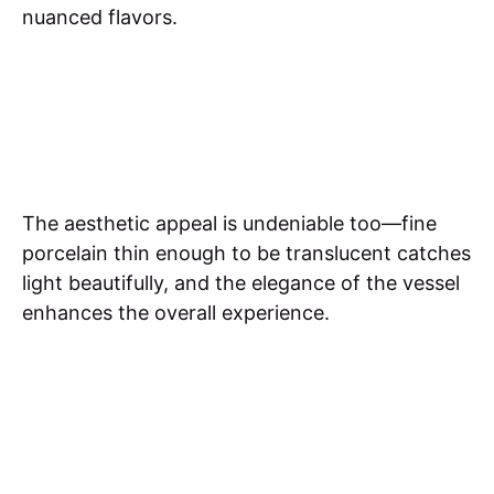
nuanced flavors.
The aesthetic appeal is undeniable too—fine
porcelain thin enough to be translucent catches
light beautifully, and the elegance of the vessel
enhances the overall experience.