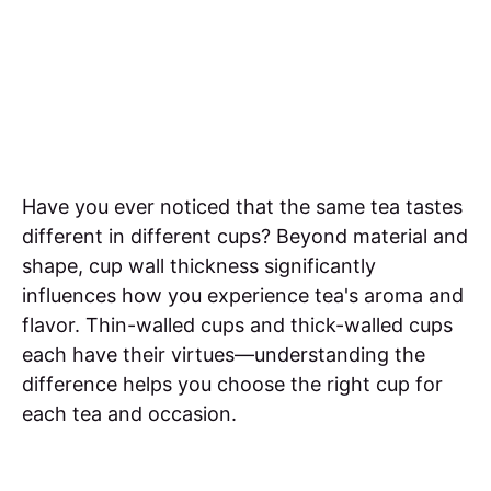
Have you ever noticed that the same tea tastes
different in different cups? Beyond material and
shape, cup wall thickness significantly
influences how you experience tea's aroma and
flavor. Thin-walled cups and thick-walled cups
each have their virtues—understanding the
difference helps you choose the right cup for
each tea and occasion.