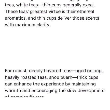
teas, white teas—thin cups generally excel.
These teas' greatest virtue is their ethereal
aromatics, and thin cups deliver those scents
with maximum clarity.
For robust, deeply flavored teas—aged oolong,
heavily roasted teas, shou puerh—thick cups
can enhance the experience by maintaining
warmth and encouraging the slow development
of complex flavors.