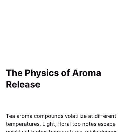
The Physics of Aroma
Release
Tea aroma compounds volatilize at different
temperatures. Light, floral top notes escape
quickly at higher temperatures, while deeper,