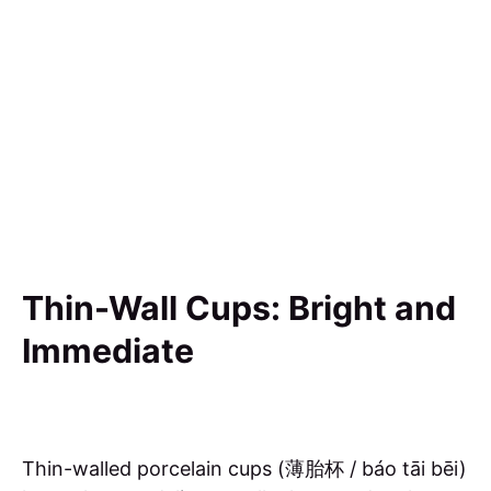
Thin-Wall Cups: Bright and
Immediate
Thin-walled porcelain cups (薄胎杯 / báo tāi bēi)