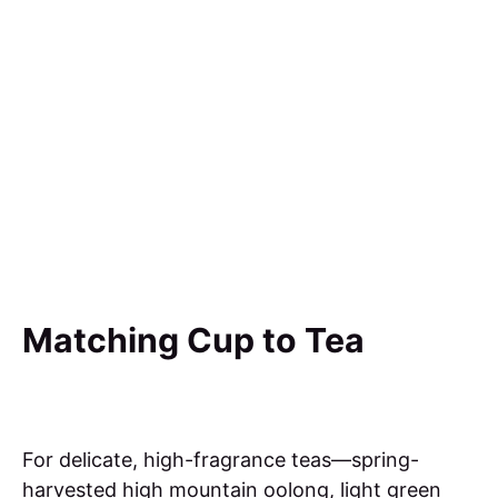
Matching Cup to Tea
For delicate, high-fragrance teas—spring-
harvested high mountain oolong, light green