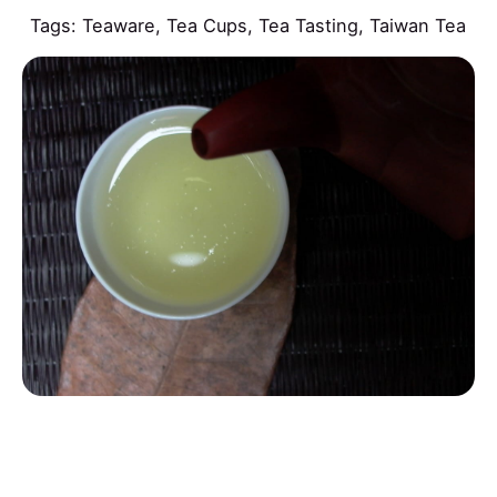
Tags:
Teaware
,
Tea Cups
,
Tea Tasting
,
Taiwan Tea