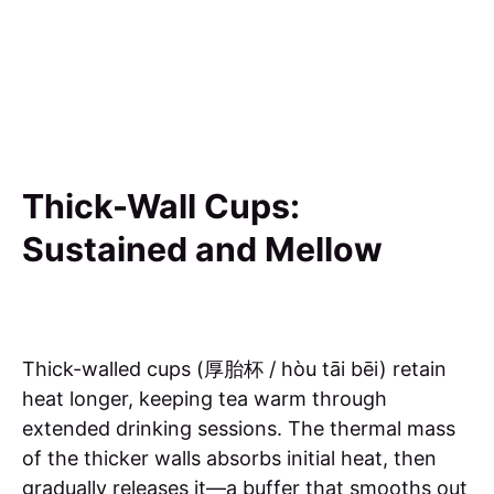
Thick-Wall Cups:
Sustained and Mellow
Thick-walled cups (厚胎杯 / hòu tāi bēi) retain
heat longer, keeping tea warm through
extended drinking sessions. The thermal mass
of the thicker walls absorbs initial heat, then
gradually releases it—a buffer that smooths out