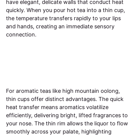
have elegant, delicate walls that conduct heat
quickly. When you pour hot tea into a thin cup,
the temperature transfers rapidly to your lips
and hands, creating an immediate sensory
connection.
For aromatic teas like high mountain oolong,
thin cups offer distinct advantages. The quick
heat transfer means aromatics volatilize
efficiently, delivering bright, lifted fragrances to
your nose. The thin rim allows the liquor to flow
smoothly across your palate, highlighting