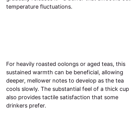
temperature fluctuations.
For heavily roasted oolongs or aged teas, this
sustained warmth can be beneficial, allowing
deeper, mellower notes to develop as the tea
cools slowly. The substantial feel of a thick cup
also provides tactile satisfaction that some
drinkers prefer.