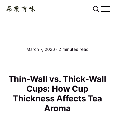
March 7, 2026 ∙ 2 minutes read
Thin-Wall vs. Thick-Wall
Cups: How Cup
Thickness Affects Tea
Aroma