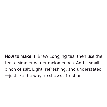
How to make it
: Brew Longjing tea, then use the
tea to simmer winter melon cubes. Add a small
pinch of salt. Light, refreshing, and understated
—just like the way he shows affection.