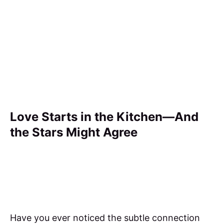
Love Starts in the Kitchen—And
the Stars Might Agree
Have you ever noticed the subtle connection