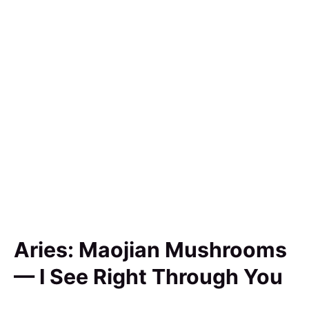
Aries: Maojian Mushrooms
— I See Right Through You