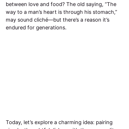
between love and food? The old saying, “The
way to a man’s heart is through his stomach,”
may sound cliché—but there’s a reason it’s
endured for generations.
Today, let’s explore a charming idea: pairing