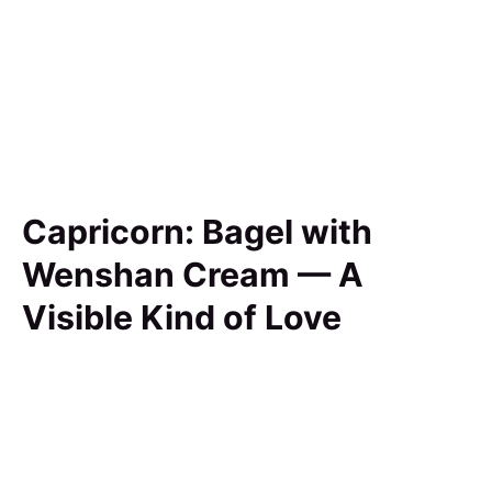
Capricorn: Bagel with
Wenshan Cream — A
Visible Kind of Love