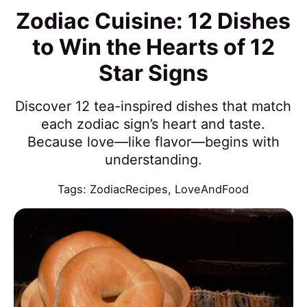
Zodiac Cuisine: 12 Dishes
to Win the Hearts of 12
Star Signs
Discover 12 tea-inspired dishes that match
each zodiac sign’s heart and taste.
Because love—like flavor—begins with
understanding.
Tags:
ZodiacRecipes
,
LoveAndFood