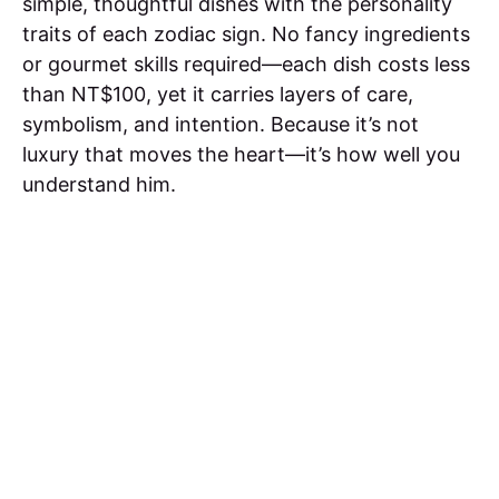
simple, thoughtful dishes with the personality
traits of each zodiac sign. No fancy ingredients
or gourmet skills required—each dish costs less
than NT$100, yet it carries layers of care,
symbolism, and intention. Because it’s not
luxury that moves the heart—it’s how well you
understand him.