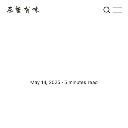
May 14, 2025 ∙ 5 minutes read