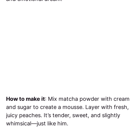
How to make it
: Mix matcha powder with cream
and sugar to create a mousse. Layer with fresh,
juicy peaches. It’s tender, sweet, and slightly
whimsical—just like him.