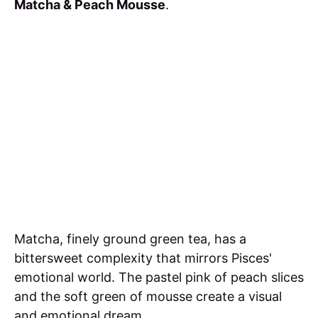
Matcha & Peach Mousse
.
Matcha, finely ground green tea, has a
bittersweet complexity that mirrors Pisces'
emotional world. The pastel pink of peach slices
and the soft green of mousse create a visual
and emotional dream.