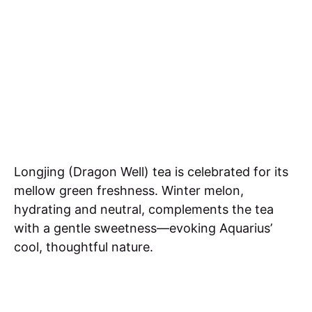
Longjing (Dragon Well) tea is celebrated for its
mellow green freshness. Winter melon,
hydrating and neutral, complements the tea
with a gentle sweetness—evoking Aquarius’
cool, thoughtful nature.