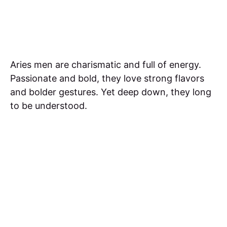
Aries men are charismatic and full of energy.
Passionate and bold, they love strong flavors
and bolder gestures. Yet deep down, they long
to be understood.