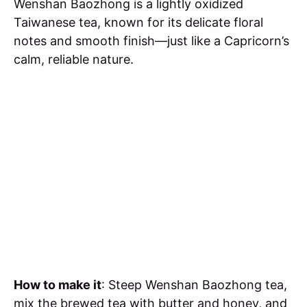
Wenshan Baozhong is a lightly oxidized
Taiwanese tea, known for its delicate floral
notes and smooth finish—just like a Capricorn’s
calm, reliable nature.
How to make it
: Steep Wenshan Baozhong tea,
mix the brewed tea with butter and honey, and