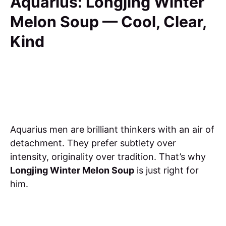
Aquarius: Longjing Winter
Melon Soup — Cool, Clear,
Kind
Aquarius men are brilliant thinkers with an air of
detachment. They prefer subtlety over
intensity, originality over tradition. That’s why
Longjing Winter Melon Soup
is just right for
him.