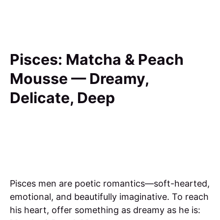
Pisces: Matcha & Peach
Mousse — Dreamy,
Delicate, Deep
Pisces men are poetic romantics—soft-hearted,
emotional, and beautifully imaginative. To reach
his heart, offer something as dreamy as he is: