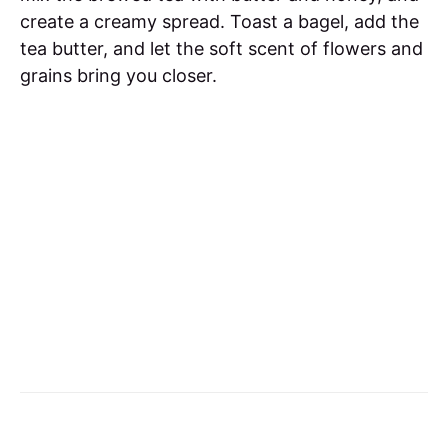
create a creamy spread. Toast a bagel, add the
tea butter, and let the soft scent of flowers and
grains bring you closer.