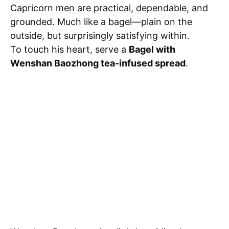
Capricorn men are practical, dependable, and
grounded. Much like a bagel—plain on the
outside, but surprisingly satisfying within.
To touch his heart, serve a
Bagel with
Wenshan Baozhong tea-infused spread
.