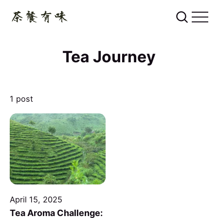
Tea Journey
1 post
April 15, 2025
Tea Aroma Challenge: