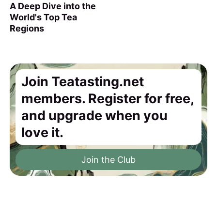
A Deep Dive into the
World's Top Tea
Regions
Join Teatasting.net
members. Register for free,
and upgrade when you
love it.
Join the Club