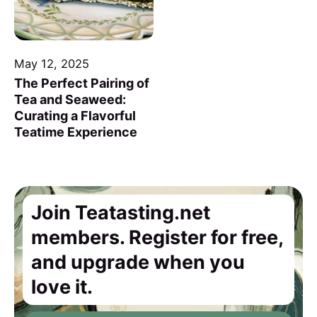
May 12, 2025
The Perfect Pairing of
Tea and Seaweed:
Curating a Flavorful
Teatime Experience
Join Teatasting.net
members. Register for free,
and upgrade when you
love it.