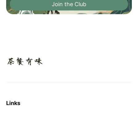
Join the Club
Links
Sign up