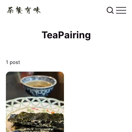
TeaPairing
1 post