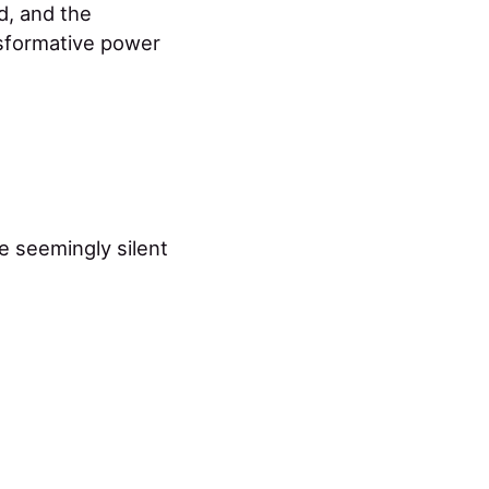
d, and the
nsformative power
e seemingly silent