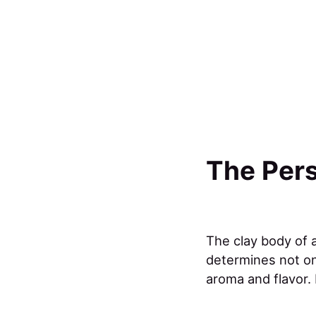
The Pers
The clay body of a
determines not onl
aroma and flavor.