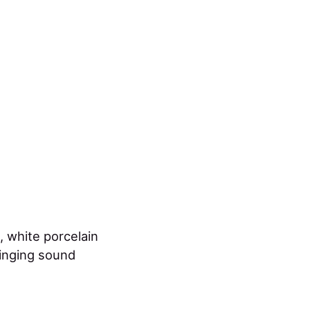
, white porcelain
ringing sound