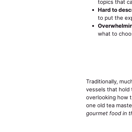
topics that ca
Hard to desc
to put the ex
Overwhelmin
what to choos
Traditionally, muc
vessels that hol
overlooking how t
one old tea maste
gourmet food in th