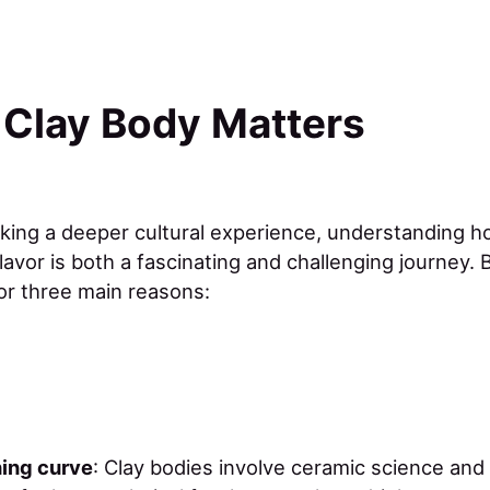
 Clay Body Matters
eking a deeper cultural experience, understanding ho
lavor is both a fascinating and challenging journey. B
for three main reasons:
ning curve
: Clay bodies involve ceramic science and