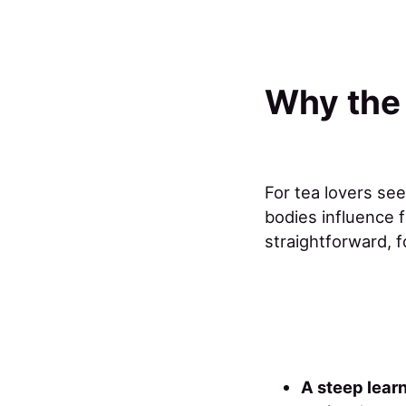
Why the
For tea lovers se
bodies influence f
straightforward, 
A steep lear