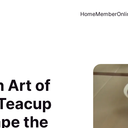
Home
Member
Onli
 Art of
 Teacup
pe the