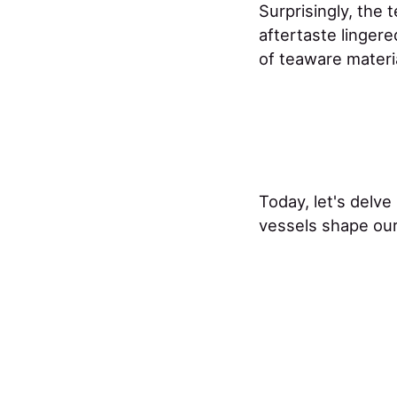
Surprisingly, the 
aftertaste linger
of teaware materi
Today, let's delve
vessels shape our