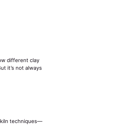
w different clay
ut it’s not always
 kiln techniques—