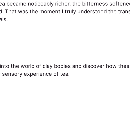
tea became noticeably richer, the bitterness softene
ed. That was the moment I truly understood the tra
als.
 into the world of clay bodies and discover how thes
 sensory experience of tea.