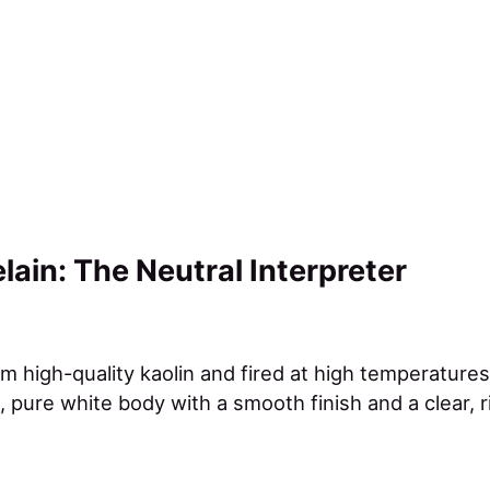
lain: The Neutral Interpreter
m high-quality kaolin and fired at high temperatures
 pure white body with a smooth finish and a clear, 