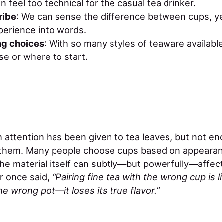
n feel too technical for the casual tea drinker.
ribe
: We can sense the difference between cups, ye
perience into words.
g choices
: With so many styles of teaware available
e or where to start.
h attention has been given to tea leaves, but not e
d them. Many people choose cups based on appearan
he material itself can subtly—but powerfully—affect
r once said,
“Pairing fine tea with the wrong cup is 
e wrong pot—it loses its true flavor.”