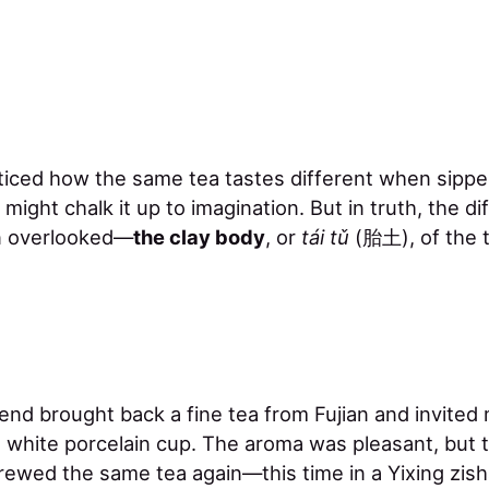
iced how the same tea tastes different when sippe
 might chalk it up to imagination. But in truth, the di
en overlooked—
the clay body
, or
tái tǔ
(胎土), of the 
iend brought back a fine tea from Fujian and invited 
 a white porcelain cup. The aroma was pleasant, but th
brewed the same tea again—this time in a Yixing zish