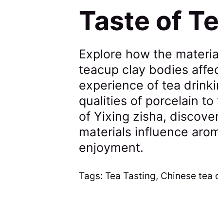
Taste of T
Explore how the materia
teacup clay bodies affe
experience of tea drinki
qualities of porcelain t
of Yixing zisha, discove
materials influence arom
enjoyment.
Tags:
Tea Tasting
,
Chinese tea 