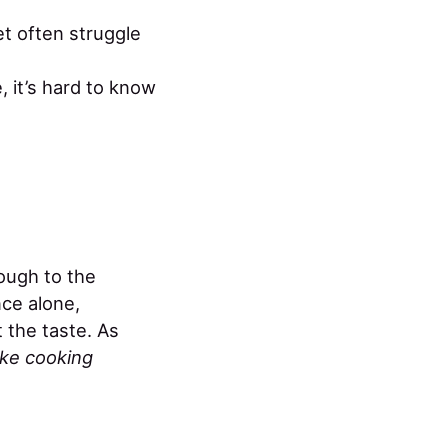
t often struggle
, it’s hard to know
nough to the
ce alone,
 the taste. As
like cooking