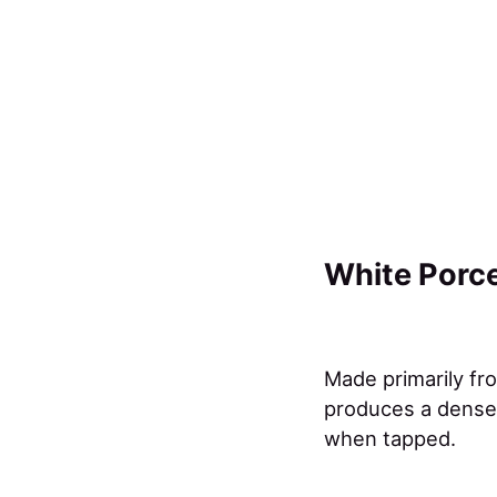
White Porce
Made primarily fro
produces a dense,
when tapped.