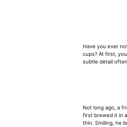
Have you ever not
cups? At first, you
subtle detail oft
Not long ago, a fr
first brewed it in
thin. Smiling, he 