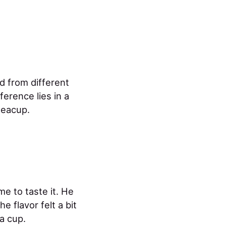
d from different
fference lies in a
teacup.
me to taste it. He
e flavor felt a bit
a cup.