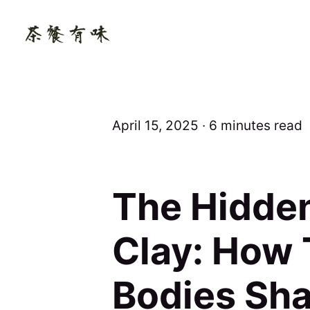
April 15, 2025 ∙ 6 minutes read
The Hidden
Clay: How
Bodies Sha