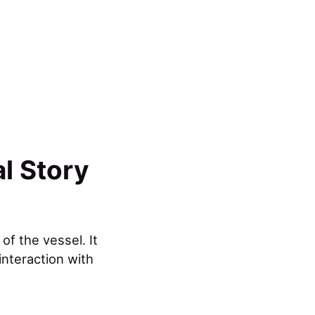
al Story
of the vessel. It
interaction with