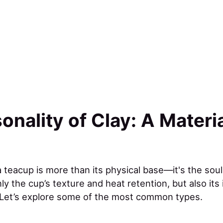
onality of Clay: A Materi
 teacup is more than its physical base—it's the soul 
y the cup’s texture and heat retention, but also its 
 Let’s explore some of the most common types.