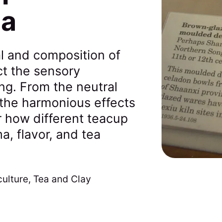
ea
l and composition of
ct the sensory
ng. From the neutral
o the harmonious effects
r how different teacup
a, flavor, and tea
culture
,
Tea and Clay