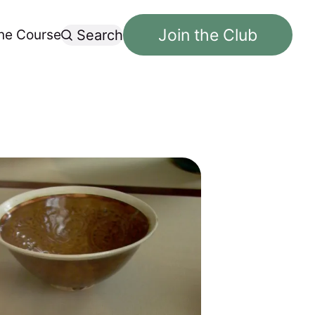
Join the Club
ne Course
Search